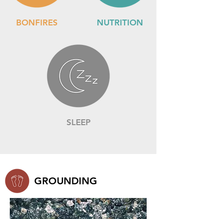
BONFIRES
NUTRITION
SLEEP
GROUNDING