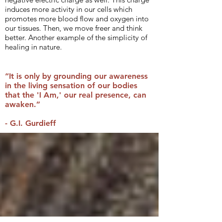
induces more activity in our cells which
promotes more blood flow and oxygen into
our tissues. Then, we move freer and think
better. Another example of the simplicity of
healing in nature.
“It is only by grounding our awareness
in the living sensation of our bodies
that the 'I Am,' our real presence, can
awaken.”
- G.I. Gurdieff