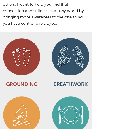
others. I want to help you find that
connection and stillness in a busy world by
bringing more awareness to the one thing
you have control over….you.
GROUNDING
BREATHWORK