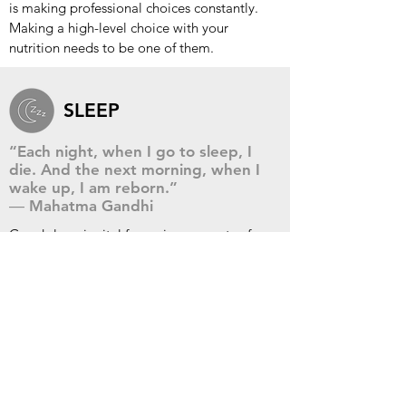
is making professional choices constantly.
Making a high-level choice with your
nutrition needs to be one of them.
SLEEP
“Each night, when I go to sleep, I
die. And the next morning, when I
wake up, I am reborn.”
― Mahatma Gandhi
Good sleep is vital for various aspects of
brain function. It can improve your focus,
concentration, productivity, and
performance. The bottom line is you cannot
achieve optimal health and live a successful
life without taking care of your sleep.