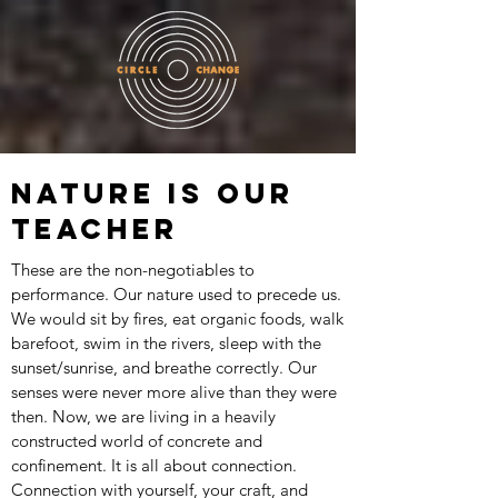
NATURE IS OUR
TEACHER
These are the non-negotiables to
performance. Our nature used to precede us.
We would sit by fires, eat organic foods, walk
barefoot, swim in the rivers, sleep with the
sunset/sunrise, and breathe correctly. Our
senses were never more alive than they were
then. Now, we are living in a heavily
constructed world of concrete and
confinement. It is all about connection.
Connection with yourself, your craft, and