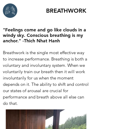
BREATHWORK
"Feelings come and go like clouds in a
windy sky. Conscious breathing is my
anchor." -Thich Nhat Hanh
Breathwork is the single most effective way
to increase performance. Breathing is both a
voluntary and involuntary system. When we
voluntarily train our breath then it will work
involuntarily for us when the moment
depends on it. The ability to shift and control
our states of arousal are crucial for
performance and breath above all else can
do that.