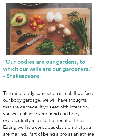
“Our bodies are our gardens, to
which our wills are our gardeners.”
- Shakespeare
The mind body connection is real. If we feed
our body garbage, we will have thoughts
that are garbage. If you eat with intention,
you will enhance your mind and body
exponentially in a short amount of time.
Eating well is a conscious decision that you
are making. Part of being a pro as an athlete