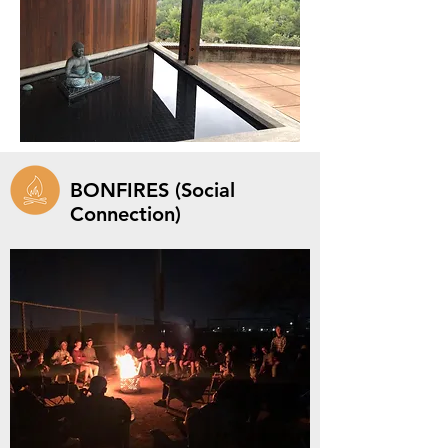
BONFIRES (Social
Connection)