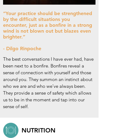
“Your practice should be strengthened
by the difficult situations you
encounter, just as a bonfire in a strong
wind is not blown out but blazes even
brighter.”
- Dilgo Rinpoche
The best conversations I have ever had, have
been next to a bonfire. Bonfires reveal a
sense of connection with yourself and those
around you. They summon an instinct about
who we are and who we’ve always been.
They provide a sense of safety which allows
us to be in the moment and tap into our
sense of self.
NUTRITION