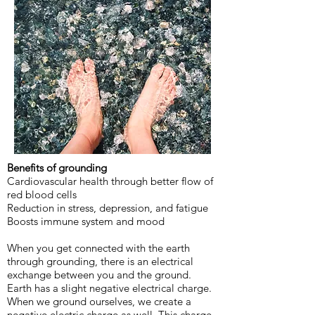
Benefits of grounding
Cardiovascular health through better flow of
red blood cells
Reduction in stress, depression, and fatigue
Boosts immune system and mood
When you get connected with the earth
through grounding, there is an electrical
exchange between you and the ground.
Earth has a slight negative electrical charge.
When we ground ourselves, we create a
negative electric charge as well. This charge