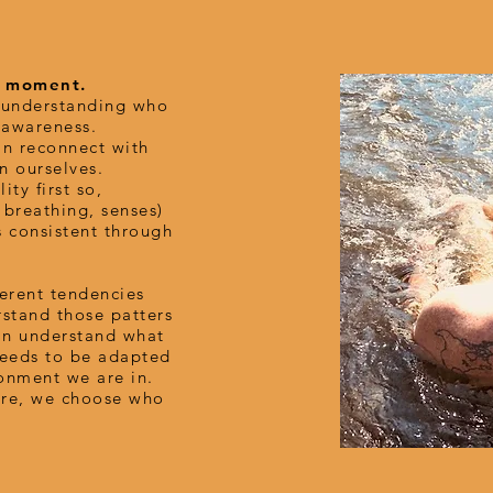
he moment.
d understanding who
s awareness.
n reconnect with
n ourselves.
ity first so,
 breathing, senses)
s consistent through
herent tendencies
stand those patters
an understand what
needs to be adapted
onment we are in.
re, we choose who