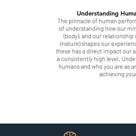
Understanding Huma
The pinnacle of human perform
of understanding how our min
(body), and our relationshi
(nature) shapes our experien
these has a direct impact our ab
a consistently high level. Und
humans and who you are as an 
achieving you