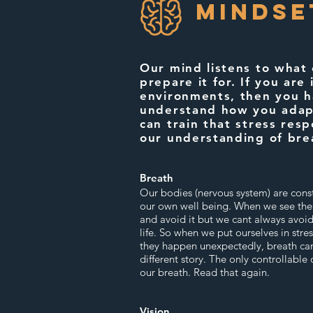
MINDse
Our mind listens to what
prepare it for. If you are 
environments, then you h
understand how you adap
can train that stress res
our understanding of bre
Breath
Our bodies (nervous system) are const
our own well being. When we see the ic
and avoid it but we cant always avoid 
life. So when we put ourselves in stres
they happen unexpectedly, breath can
different story. The only controllable 
our breath. Read that again.
Vision