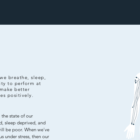
we breathe, sleep,
ity to perform at
 make better
ves positively.
 the state of our
ed, sleep deprived, and
will be poor. When we've
us under stress, then our