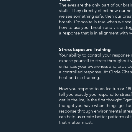
The eyes are the only part of our brain
skulls. They directly effect how our ne
we see something safe, then our brea
breath. Opposite is true when we see 
how to use your breath and vision to
a response that is in alignment with y
Stress Exposure Training
Your ability to control your response 
expose yourself to stress throughout 
enhances your awareness and provides
a controlled response. At Circle Cha
heat and ice training.
How you respond to an Ice tub or 180
tell you exactly you respond to stress
get in the ice, is the first thought "ge
thought you have when things get tou
response through environmental stress
can help us create better patterns of 
that matter most.