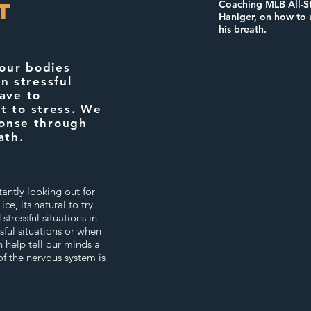
t
Coaching MLB All-St
Haniger, on how to u
his breath.
 our bodies
in stressful
ave to
t to stress. We
ponse through
ath.
antly looking out for
e, its natural to try
stressful situations in
sful situations or when
 help tell our minds a
of the nervous system is