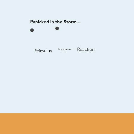
Panicked in the Storm....
Reaction
Triggered
Stimulus