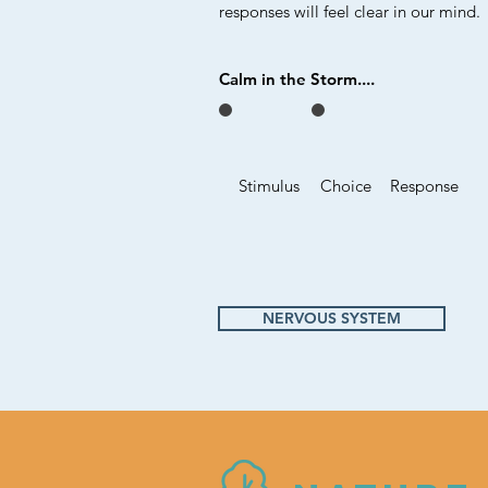
responses will feel clear in our mind.
Calm in the Storm....
Stimulus
Choice
Response
NERVOUS SYSTEM