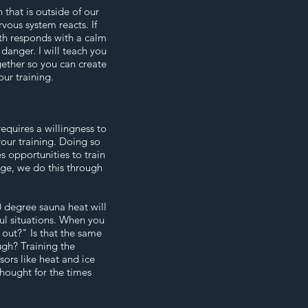
 that is outside of our
rvous system reacts. If
th responds with a calm
danger. I will teach you
gether so you can create
our training.
requires a willingness to
your training. Doing so
 opportunities to train
nge, we do this through
 degree sauna heat will
ful situations. When you
t out?" Is that the same
gh? Training the
ors like heat and ice
thought for the times