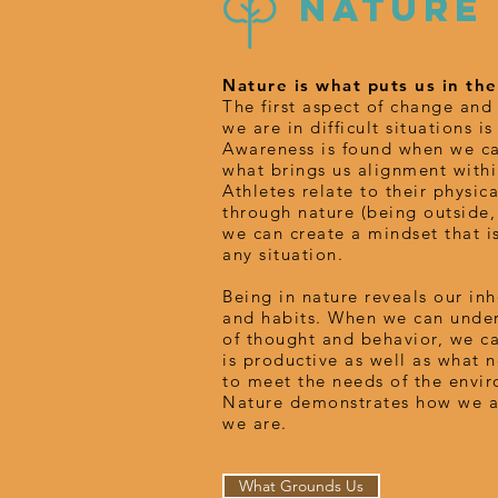
NATURE
Nature is what puts us in t
The first aspect of change an
we are in difficult situations i
Awareness is found when we ca
what brings us alignment withi
Athletes relate to their physical
through nature (being outside,
we can create a mindset that i
any situation.
Being in nature reveals our in
and habits. When we can under
of thought and behavior, we c
is productive as well as what 
to meet the needs of the envir
Nature demonstrates how we a
we are.
What Grounds Us