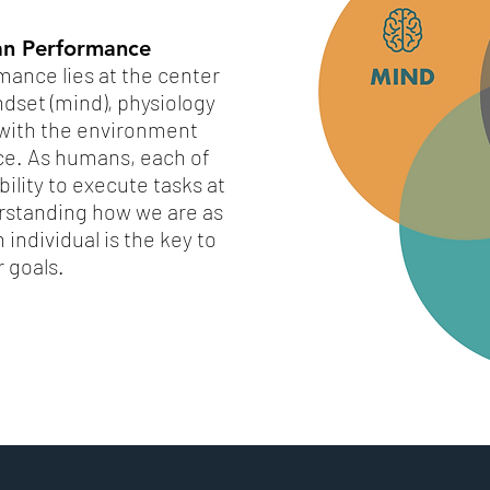
n Performance
ance lies at the center
dset (mind), physiology
p with the environment
ce. As humans, each of
ility to execute tasks at
erstanding how we are as
individual is the key to
r goals.