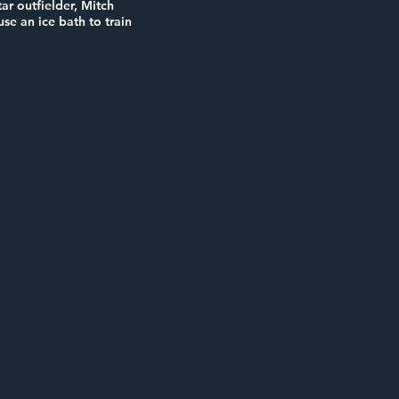
ar outfielder, Mitch
se an ice bath to train