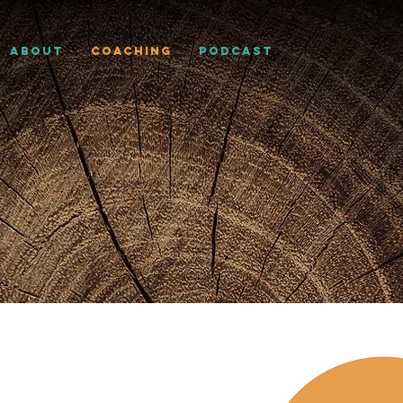
About
Coaching
Podcast