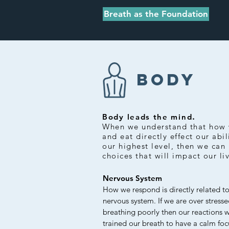
Breath as the Foundation
BODY
.
Body leads the mind
When we understand that how 
and eat directly effect our abil
our highest level, then we can
choices that will impact our li
Nervous System
How we respond is directly related to
nervous system. If we are over stress
breathing poorly then our reactions 
trained our breath to have a calm foc