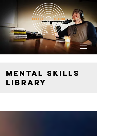
MENTAL SKILLS
LIBRARY
Resources