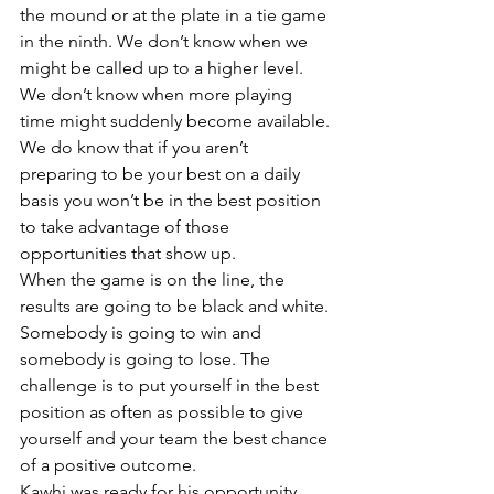
the mound or at the plate in a tie game 
in the ninth. We don’t know when we 
might be called up to a higher level. 
We don’t know when more playing 
time might suddenly become available.
We do know that if you aren’t 
preparing to be your best on a daily 
basis you won’t be in the best position 
to take advantage of those 
opportunities that show up.
When the game is on the line, the 
results are going to be black and white. 
Somebody is going to win and 
somebody is going to lose. The 
challenge is to put yourself in the best 
position as often as possible to give 
yourself and your team the best chance 
of a positive outcome.
Kawhi was ready for his opportunity. 