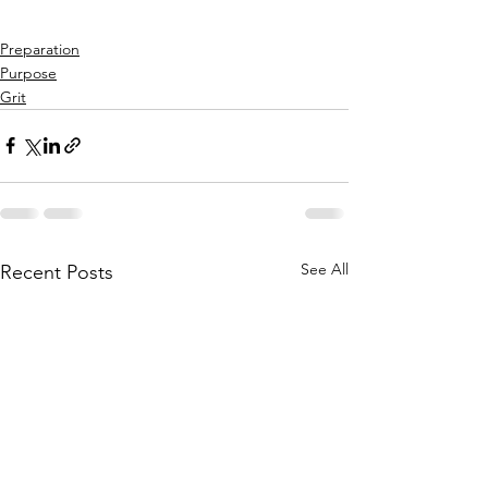
Preparation
Purpose
Grit
See All
Recent Posts