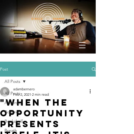
Post
All Posts
adambernero
All Posts
Feb 2, 2021
2 min read
"When the
Adversity
opportunity
Bonfires
presents
Bookshelf
Breath