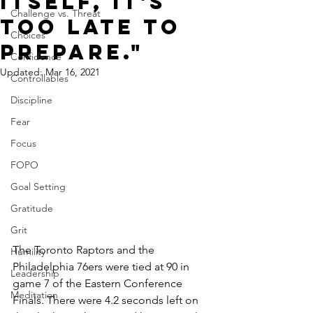
itself, it's
Challenge vs. Threat
too late to
Choices
prepare."
Confidence
Updated:
Mar 16, 2021
Controllables
Discipline
Fear
Focus
FOPO
Goal Setting
Gratitude
Grit
The Toronto Raptors and the 
Humility
Philadelphia 76ers were tied at 90 in 
Leadership
game 7 of the Eastern Conference 
Meditation
Finals. There were 4.2 seconds left on 