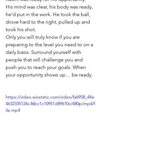
His mind was clear, his body was ready, 
he’d put in the work. He took the ball, 
drove hard to the right, pulled up and 
took his shot.
Only you will truly know if you are 
preparing to the level you need to on a 
daily basis. Surround yourself with 
people that will challenge you and 
push you to reach your goals. When 
your opportunity shows up… be ready.
https://video.wixstatic.com/video/fa6958_44e
4632335124c36bc1c10951d89610c/480p/mp4/f
ile.mp4