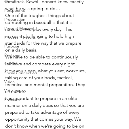
the clock. Kawhi Leonard knew exactly 
Own It
what he was going to do…
Perspective
One of the toughest things about 
Preparation
competing in baseball is that it is 
Present Moment
nonstop. We play every day. This 
makes it challenging to hold high 
Process > Results
standards for the way that we prepare 
Purpose
on a daily basis.
Routines
We have to be able to continuously 
improve and compete every night. 
Self Talk
How you sleep, what you eat, workouts, 
Social Connection
taking care of your body, tactical, 
Vision
technical and mental preparation. They 
Visualization
all matter.
It is important to prepare in an elite 
Pressure
manner on a daily basis so that you are 
prepared to take advantage of every 
opportunity that comes your way. We 
don’t know when we’re going to be on 